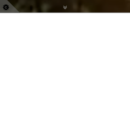
Immigration Prop
Erty
Inspection
Nationwide coverage available
0800 054 8595
-
07404 664129
How We Can Help You