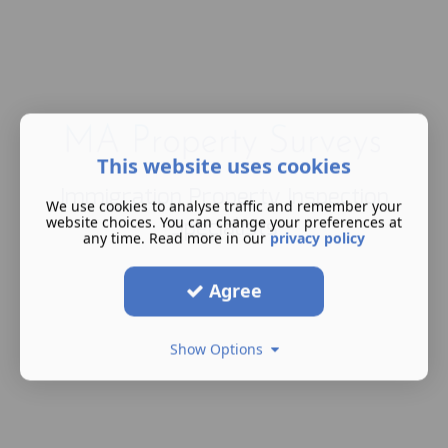
This website uses cookies
Immigration Property Inspection
We use cookies to analyse traffic and remember your
Specialists
website choices. You can change your preferences at
any time. Read more in our
privacy policy
Agree
Show Options